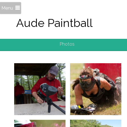
Menu
Aude Paintball
Photos